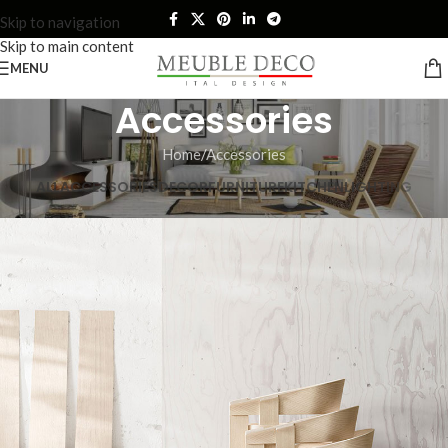
Skip to navigation
Skip to main content
MENU
Accessories
Home
Accessories
ALL
ACCESSORIES
DECOR
FURNITURE
KITCHEN
LIGHTING