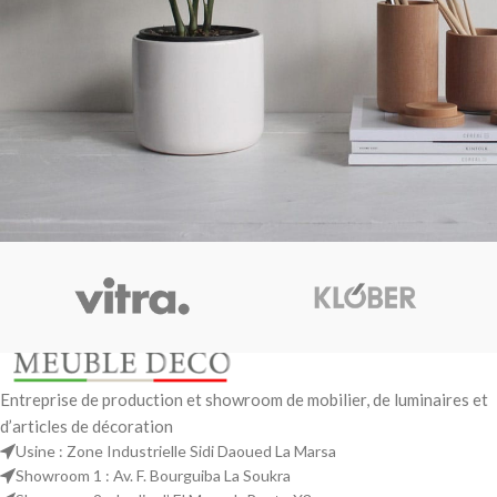
Potenti parturient parturie
Accessories
Entreprise de production et showroom de mobilier, de luminaires et
d’articles de décoration
Usine : Zone Industrielle Sidi Daoued La Marsa
Showroom 1 : Av. F. Bourguiba La Soukra