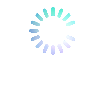
épuré. Ce dernier comprend