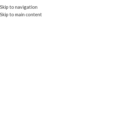
Skip to navigation
Skip to main content
MENU
-17%
Click to enlarge